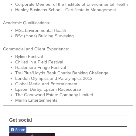
Corporate Member of the Institute of Environmental Health
Henley Business School - Certificate in Management
Academic Qualifications:
MSc.Environmental Health
BSc (Hons) Building Surveying
Commecial and Client Experience:
Byline Festival
Chilled in a Field Festival
Haslemere Fringe Festival
TrailPlus/Lloyds Bank Charity Banking Challenge
London Olympics and Paralympics 2012
Global Media and Entertainment
Epsom Derby, Epsom Racecourse
The Goodwood Estate Company Limited
Merlin Entertainments
Get social
Share