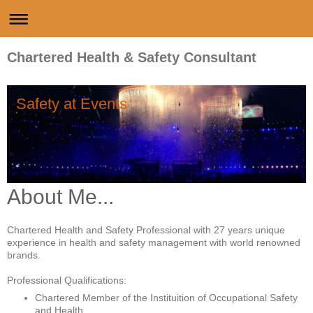
Chartered Health & Safety Consultant
Safety at Events
About Me...
Chartered Health and Safety Professional with 27 years unique
experience in health and safety management with world renowned
brands.
Professional Qualifications:
Chartered Member of the Instituition of Occupational Safety
and Health